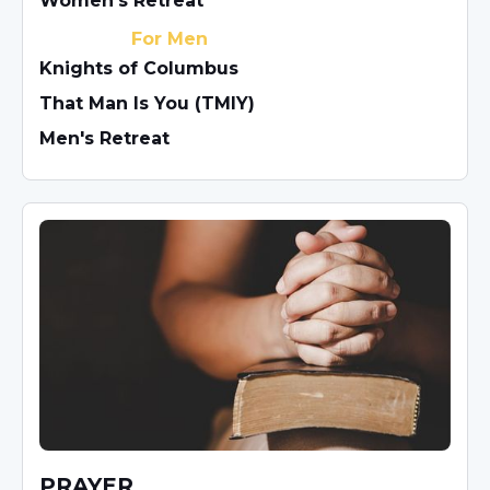
Women's Retreat
For Men
Knights of Columbus
That Man Is You (TMIY)
Men's Retreat
PRAYER