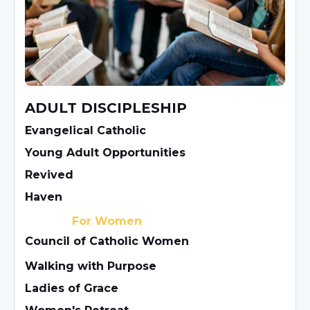
ADULT DISCIPLESHIP
Evangelical Catholic
Young Adult Opportunities
Revived
Haven
For Women
Council of Catholic Women
Walking with Purpose
Ladies of Grace