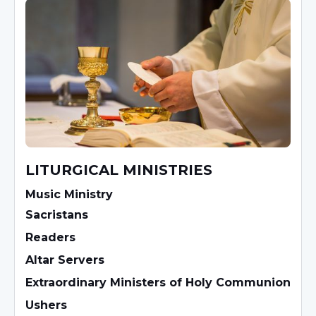
LITURGICAL MINISTRIES
Music Ministry
Sacristans
Readers
Altar Servers
Extraordinary Ministers of Holy Communion
Ushers