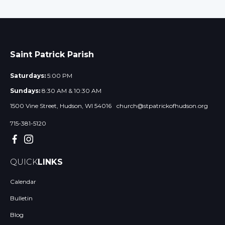
Saint Patrick Parish
Saturdays:
5:00 PM
Sundays:
8:30 AM & 10:30 AM
1500 Vine Street, Hudson, WI 54016
church@stpatrickofhudson.org
715-381-5120
QUICK
LINKS
Calendar
Bulletin
Blog