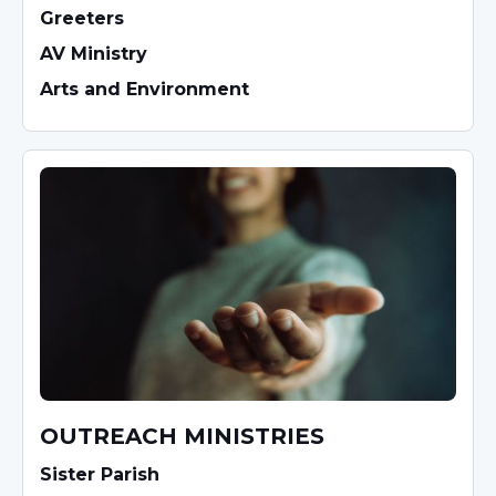
Greeters
AV Ministry
Arts and Environment
OUTREACH MINISTRIES
Sister Parish