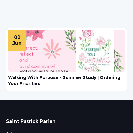
09
Jun
Walking With Purpose - Summer Study | Ordering
Your Priorities
Saint Patrick Parish