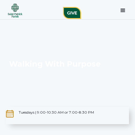
GIVE
Walking With Purpose
Tuesdays | 9:00-10:30 AM or 7:00-8:30 PM