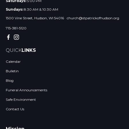
Saturdays:
5:00 PM
Sundays:
8:30 AM & 10:30 AM
1500 Vine Street, Hudson, WI 54016
church@stpatrickofhudson.org
715-381-5120
QUICK
LINKS
Calendar
Bulletin
Blog
Funeral Announcements
Safe Environment
Contact Us
Mission