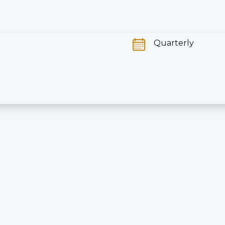
Quarterly