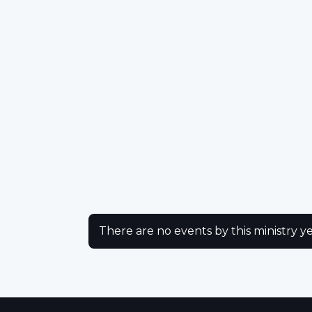
There are no events by this ministry ye