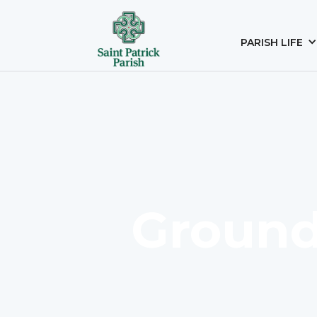
PARISH LIFE
Ground