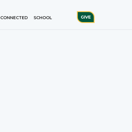
GIVE
 CONNECTED
SCHOOL