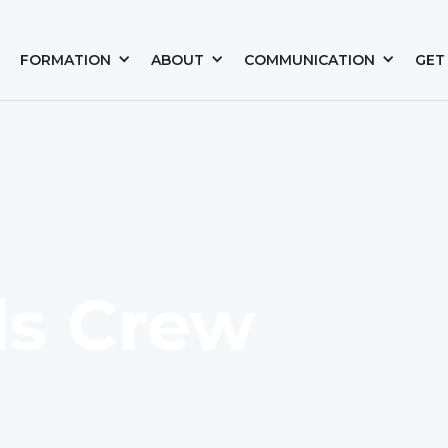
FORMATION
ABOUT
COMMUNICATION
GET
s Crew