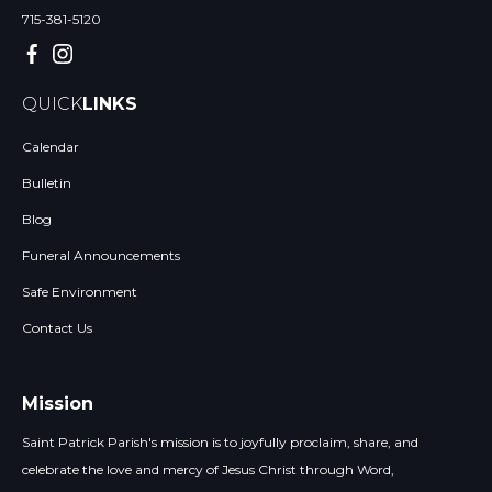
715-381-5120
QUICK
LINKS
Calendar
Bulletin
Blog
Funeral Announcements
Safe Environment
Contact Us
Mission
Saint Patrick Parish's mission is to joyfully proclaim, share, and
celebrate the love and mercy of Jesus Christ through Word,