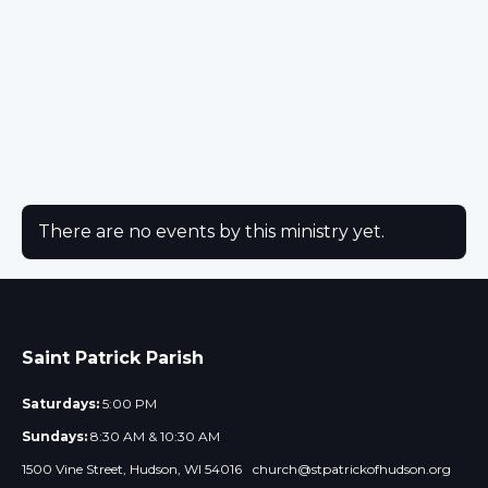
There are no events by this ministry yet.
Saint Patrick Parish
Saturdays:
5:00 PM
Sundays:
8:30 AM & 10:30 AM
1500 Vine Street, Hudson, WI 54016
church@stpatrickofhudson.org