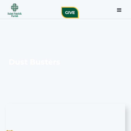
GIVE
Dust Busters