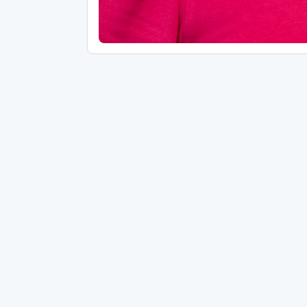
ANNOUNCEMENTS