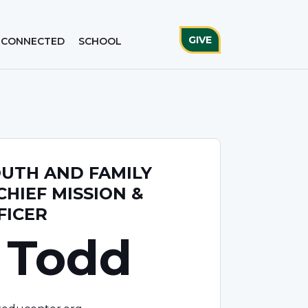
GIVE
 CONNECTED
SCHOOL
OUTH AND FAMILY
CHIEF MISSION &
FICER
 Todd