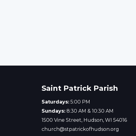
Inclement Weather Polic
Details of Saint Patrick Parish incleme
weather policy.
Saint Patrick Parish
Saturdays:
5:00 PM
Sundays:
8:30 AM & 10:30 AM
1500 Vine Street, Hudson, WI 54016
church@stpatrickofhudson.org