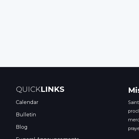
Read
y
Post
nt
QUICK
LINKS
Mi
Calendar
Saint
procl
Bulletin
merc
Blog
praye