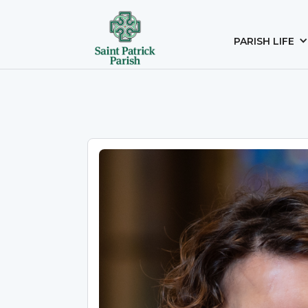
PARISH LIFE