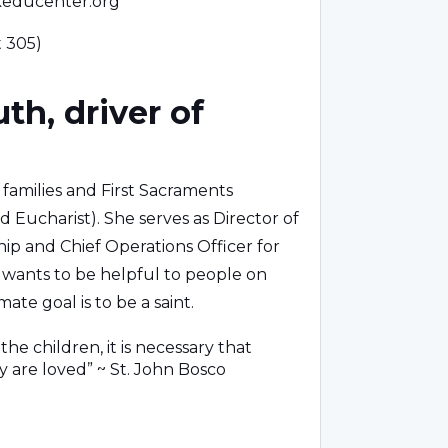
keducenter.org
t 305)
th, driver of
, families and First Sacraments
d Eucharist). She serves as Director of
ip and Chief Operations Officer for
ly wants to be helpful to people on
mate goal is to be a saint.
the children, it is necessary that
y are loved” ~ St. John Bosco