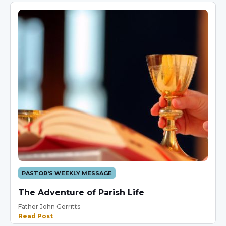
PASTOR'S WEEKLY MESSAGE
The Adventure of Parish Life
Father John Gerritts
Read Post