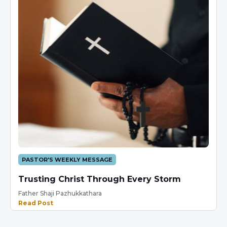
PASTOR'S WEEKLY MESSAGE
Trusting Christ Through Every Storm
Father Shaji Pazhukkathara
Read Post