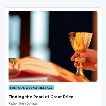
PASTOR'S WEEKLY MESSAGE
Finding the Pearl of Great Price
Father John Gerritts