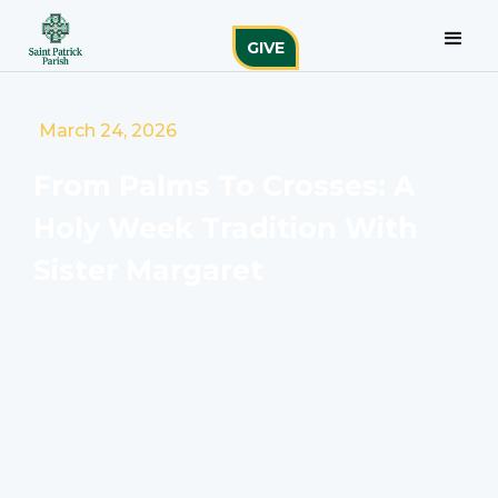
GIVE
March 24, 2026
From Palms To Crosses: A
Holy Week Tradition With
Sister Margaret