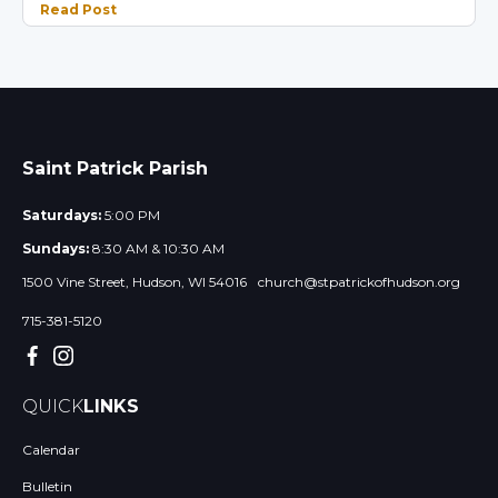
Read Post
Saint Patrick Parish
Saturdays:
5:00 PM
Sundays:
8:30 AM & 10:30 AM
1500 Vine Street, Hudson, WI 54016
church@stpatrickofhudson.org
715-381-5120
QUICK
LINKS
Calendar
Bulletin