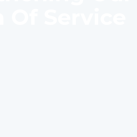
 Of Service