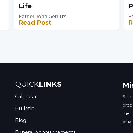
Life
P
Father John Gerritts
Fa
Read Post
R
QUICK
LINKS
Mi
Calendar
Saint
procl
Bulletin
merc
Blog
praye
Funeral Announcements