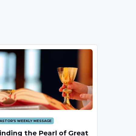
ASTOR'S WEEKLY MESSAGE
inding the Pearl of Great