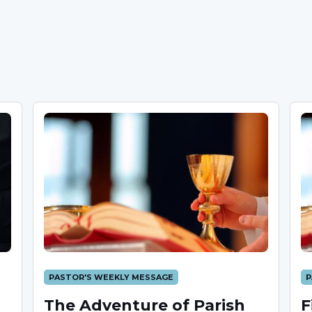
PASTOR'S WEEKLY MESSAGE
P
The Adventure of Parish
F