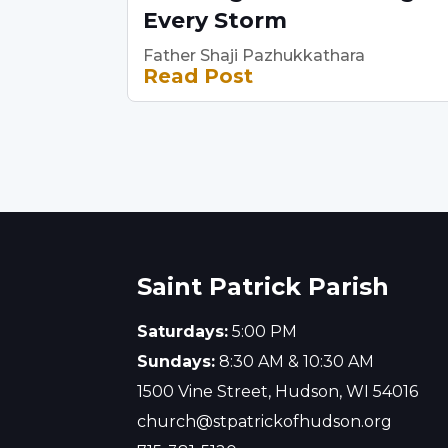
Every Storm
Father Shaji Pazhukkathara
Read Post
Saint Patrick Parish
Saturdays:
5:00 PM
Sundays:
8:30 AM & 10:30 AM
1500 Vine Street, Hudson, WI 54016
church@stpatrickofhudson.org