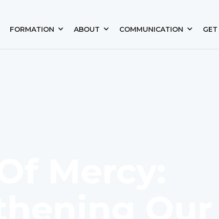
FORMATION
ABOUT
COMMUNICATION
GET
Of Mercy:
thening Our