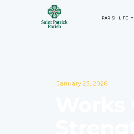
PARISH LIFE
January 25, 2026
Works 
Streng