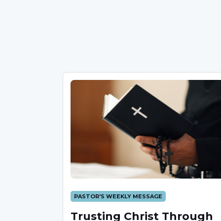
PASTOR'S WEEKLY MESSAGE
Trusting Christ Through