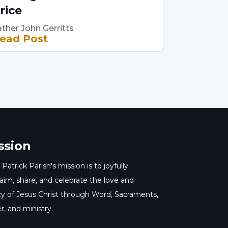
rice
ther John Gerritts
ead Post
ssion
 Patrick Parish's mission is to joyfully
aim, share, and celebrate the love and
y of Jesus Christ through Word, Sacraments,
r, and ministry.