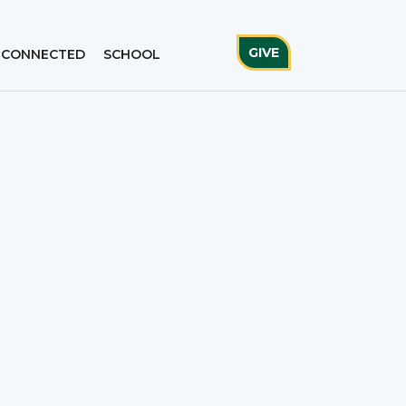
GIVE
 CONNECTED
SCHOOL