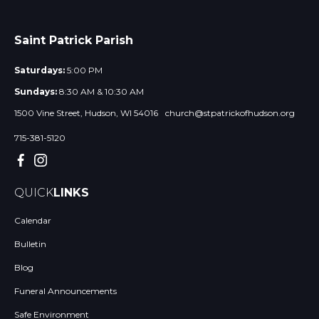
Saint Patrick Parish
Saturdays:
5:00 PM
Sundays:
8:30 AM & 10:30 AM
1500 Vine Street, Hudson, WI 54016
church@stpatrickofhudson.org
715-381-5120
QUICK
LINKS
Calendar
Bulletin
Blog
Funeral Announcements
Safe Environment