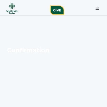
GIVE
Confirmation
To find out more about this Sacrament, please
connect with the staff liaison.
Julie Wire