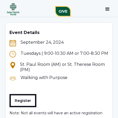
GIVE
Event Details
September 24, 2024
Tuesdays | 9:00-10:30 AM or 7:00-8:30 PM
St. Paul Room (AM) or St. Therese Room
(PM)
Walking with Purpose
Register
Note: Not all events will have an active registration