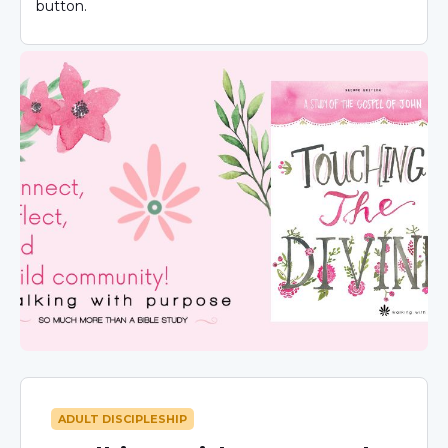
button.
ADULT DISCIPLESHIP