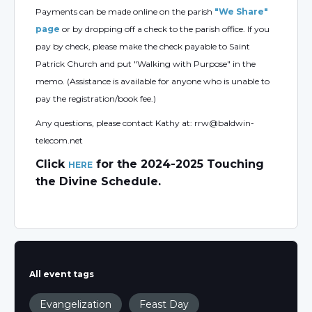
Payments can be made online on the parish
"We Share"
page
or by dropping off a check to the parish office. If you
pay by check, please make the check payable to Saint
Patrick Church and put "Walking with Purpose" in the
memo. (Assistance is available for anyone who is unable to
pay the registration/book fee.)
Any questions, please contact Kathy at: rrw@baldwin-
telecom.net
Click
for the 2024-2025 Touching
HERE
the Divine Schedule.
All event tags
Evangelization
Feast Day