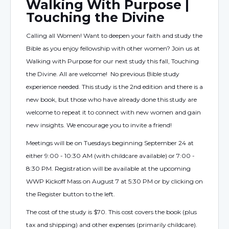
Walking With Purpose |
Touching the Divine
Calling all Women! Want to deepen your faith and study the
Bible as you enjoy fellowship with other women? Join us at
Walking with Purpose for our next study this fall, Touching
the Divine. All are welcome! No previous Bible study
experience needed. This study is the 2nd edition and there is a
new book, but those who have already done this study are
welcome to repeat it to connect with new women and gain
new insights. We encourage you to invite a friend!
Meetings will be on Tuesdays beginning September 24 at
either 9:00 - 10:30 AM (with childcare available) or 7:00 -
8:30 PM. Registration will be available at the upcoming
WWP Kickoff Mass on August 7 at 5:30 PM or by clicking on
the Register button to the left.
The cost of the study is $70. This cost covers the book (plus
tax and shipping) and other expenses (primarily childcare).