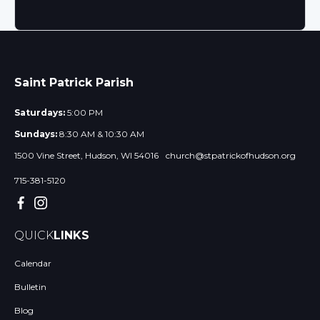
Saint Patrick Parish
Saturdays:
5:00 PM
Sundays:
8:30 AM & 10:30 AM
1500 Vine Street, Hudson, WI 54016
church@stpatrickofhudson.org
715-381-5120
QUICK
LINKS
Calendar
Bulletin
Blog