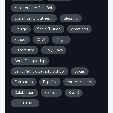
Ministerio en Español
Community Outreach
Blessing
Liturgy
Social Justice
Vocations
School
CCW
Prayer
Fundraising
Holy Days
Adult Discipleship
Saint Patrick Catholic School
Social
Formation
Español
Youth Ministry
Celebration
Spiritual
K of C
I GOT TIME!