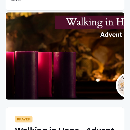
PRAYER