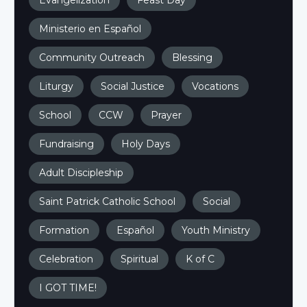
Evangelization
Feast Day
Ministerio en Español
Community Outreach
Blessing
Liturgy
Social Justice
Vocations
School
CCW
Prayer
Fundraising
Holy Days
Adult Discipleship
Saint Patrick Catholic School
Social
Formation
Español
Youth Ministry
Celebration
Spiritual
K of C
I GOT TIME!