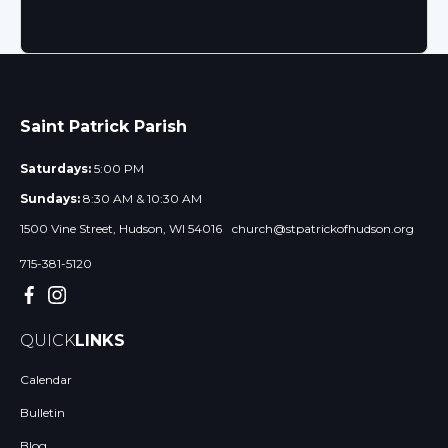
Saint Patrick Parish
Saturdays:
5:00 PM
Sundays:
8:30 AM & 10:30 AM
1500 Vine Street, Hudson, WI 54016
church@stpatrickofhudson.org
715-381-5120
QUICK
LINKS
Calendar
Bulletin
Blog