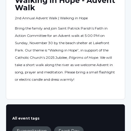
Walking in Hope - Advent
Walk
2nd Annual Advent Walk | Walking in Hope
Bring the family and join Saint Patrick Parish’s Faith in
Action Committee for an Advent walk at 5:00 PM on
Sunday, November 30 by the beach shelter at Lakefront
Park. Our theme is “Walking in Hope”, in support of the
Catholic Church’s 2025 Jubilee,
Pilgrims of Hope
. We will
take a short walk along the river as we welcome Advent in
song, prayer and meditation. Please bring a small flashlight
or electric candle and dress warmly!
All event tags