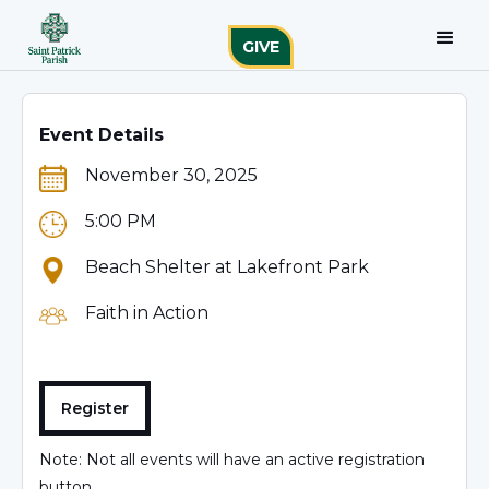
GIVE
Event Details
November 30, 2025
5:00 PM
Beach Shelter at Lakefront Park
Faith in Action
Register
Note: Not all events will have an active registration
button.