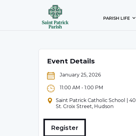
PARISH LIFE
Event Details
January 25, 2026
11:00 AM - 1:00 PM
Saint Patrick Catholic School | 4
St. Croix Street, Hudson
Register