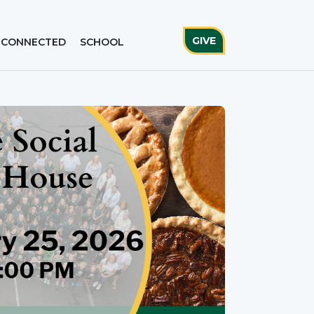
GIVE
 CONNECTED
SCHOOL