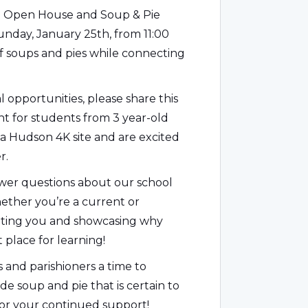
al Open House and Soup & Pie
Sunday, January 25th, from 11:00
of soups and pies while connecting
 opportunities, please share this
nt for students from 3 year-old
a Hudson 4K site and are excited
r.
nswer questions about our school
ther you’re a current or
eeting you and showcasing why
t place for learning!
s and parishioners a time to
 soup and pie that is certain to
for your continued support!