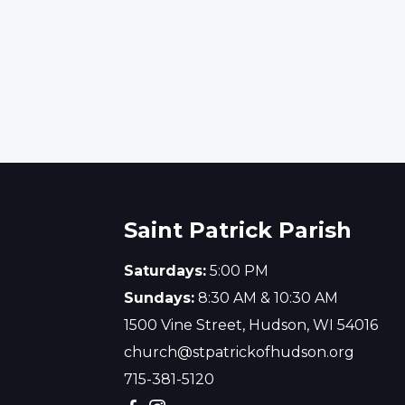
Saint Patrick Parish
Saturdays:
5:00 PM
Sundays:
8:30 AM & 10:30 AM
1500 Vine Street, Hudson, WI 54016
church@stpatrickofhudson.org
715-381-5120