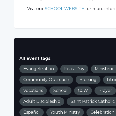
Visit our
SCHOOL WEBSITE
for more infor
All event tags
Evangelization
Feast Day
Ministerio
Community Outreach
Blessing
Litu
Vocations
School
CCW
Prayer
Adult Discipleship
Saint Patrick Catholic
Español
Youth Ministry
Celebration