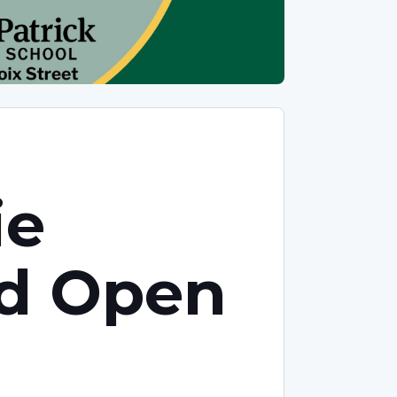
ie
nd Open