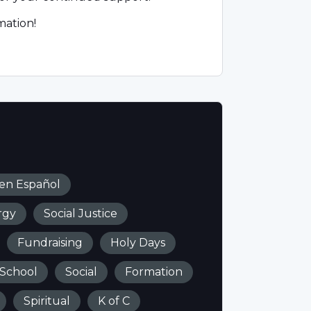
mation!
 en Español
rgy
Social Justice
Fundraising
Holy Days
 School
Social
Formation
Spiritual
K of C