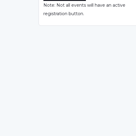
Note: Not all events will have an active
registration button.