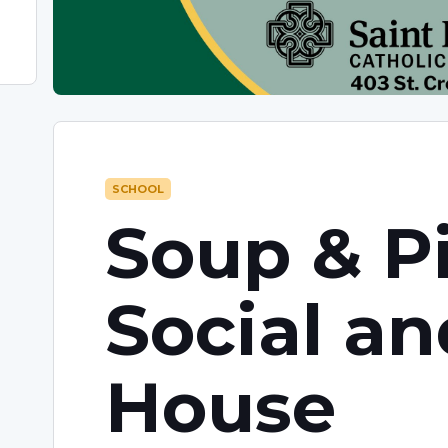
SCHOOL
Soup & P
Social a
House