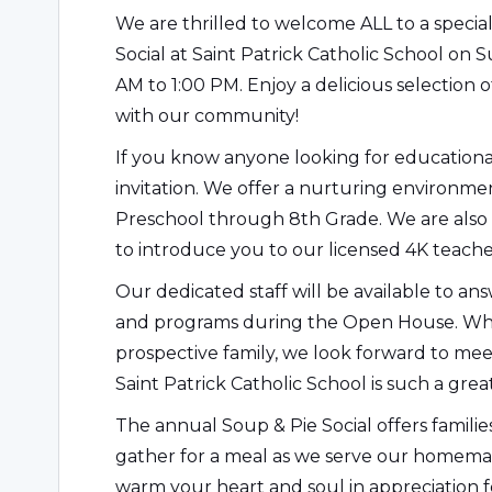
We are thrilled to welcome ALL to a speci
Social at Saint Patrick Catholic School on 
AM to 1:00 PM. Enjoy a delicious selection 
with our community!
If you know anyone looking for educational
invitation. We offer a nurturing environme
Preschool through 8th Grade. We are also 
to introduce you to our licensed 4K teache
Our dedicated staff will be available to a
and programs during the Open House. Whe
prospective family, we look forward to m
Saint Patrick Catholic School is such a grea
The annual Soup & Pie Social offers familie
gather for a meal as we serve our homemade
warm your heart and soul in appreciation 