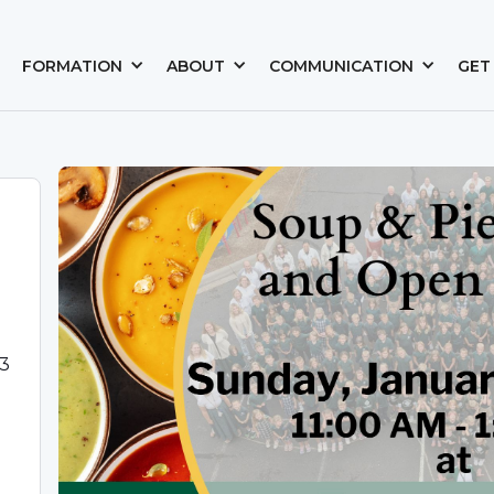
FORMATION
ABOUT
COMMUNICATION
GET
03