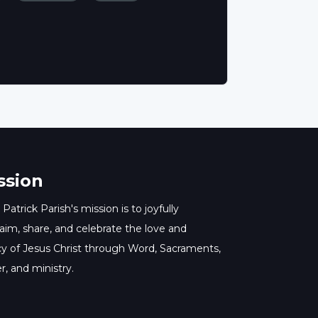
ssion
 Patrick Parish's mission is to joyfully
aim, share, and celebrate the love and
y of Jesus Christ through Word, Sacraments,
r, and ministry.