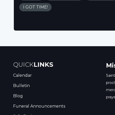
I GOT TIME!
QUICK
LINKS
Mi
Calendar
Saint
procl
Bulletin
merc
Blog
praye
Funeral Announcements