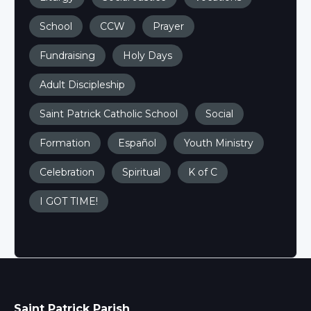
School
CCW
Prayer
Fundraising
Holy Days
Adult Discipleship
Saint Patrick Catholic School
Social
Formation
Español
Youth Ministry
Celebration
Spiritual
K of C
I GOT TIME!
Saint Patrick Parish