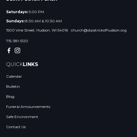
Saturdays:
5:00 PM
Sundays:
8:30 AM & 10:30 AM
1500 Vine Street, Hudson, WI 54016
church@stpatrickofhudson.org
715-381-5120
QUICK
LINKS
Calendar
Bulletin
Blog
Funeral Announcements
Safe Environment
Contact Us