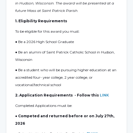
in Hudson, Wisconsin. The award will be presented at a
future Mass at Saint Patrick Parish.
1. Eligibility Requirements
To be eligible for this award you must:
● Be a 2026 High School Graduate
● Be an alumni of Saint Patrick Catholic School in Hudson,
Wisconsin
● Be a student who will be pursuing higher education at an
accredited four- year college, 2 year college, or
vocational/technical school
2. Application Requirements - Follow this
LINK
Completed Applications must be:
● Competed and returned before or on July 27th,
2026