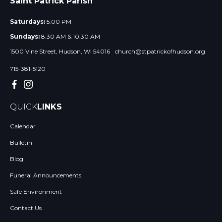
Saint Patrick Parish
Saturdays:
5:00 PM
Sundays:
8:30 AM & 10:30 AM
1500 Vine Street, Hudson, WI 54016
church@stpatrickofhudson.org
715-381-5120
QUICK
LINKS
Calendar
Bulletin
Blog
Funeral Announcements
Safe Environment
Contact Us