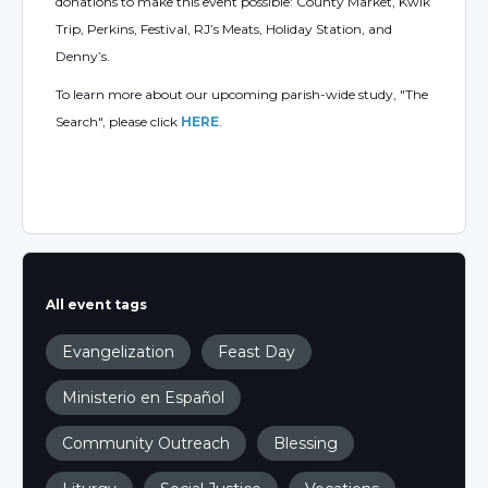
donations to make this event possible: County Market, Kwik
Trip, Perkins, Festival, RJ’s Meats, Holiday Station, and
Denny’s.
To learn more about our upcoming parish-wide study, "The
Search", please click
HERE
.
All event tags
Evangelization
Feast Day
Ministerio en Español
Community Outreach
Blessing