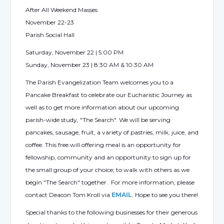
After All Weekend Masses
November 22-23
Parish Social Hall
Saturday, November 22 | 5:00 PM
Sunday, November 23 | 8:30 AM & 10:30 AM
The Parish Evangelization Team welcomes you to a
Pancake Breakfast to celebrate our Eucharistic Journey as
well as to get more information about our upcoming
parish-wide study, "The Search". We will be serving
pancakes, sausage, fruit, a variety of pastries, milk, juice, and
coffee. This free will offering meal is an opportunity for
fellowship, community and an opportunity to sign up for
the small group of your choice; to walk with others as we
begin "The Search" together. For more information, please
contact Deacon Tom Kroll via
EMAIL
. Hope to see you there!
Special thanks to the following businesses for their generous