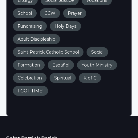
Liturgy
Social Justice
Vocations
School
CCW
Prayer
Fundraising
Holy Days
Adult Discipleship
Saint Patrick Catholic School
Social
Formation
Español
Youth Ministry
Celebration
Spiritual
K of C
I GOT TIME!