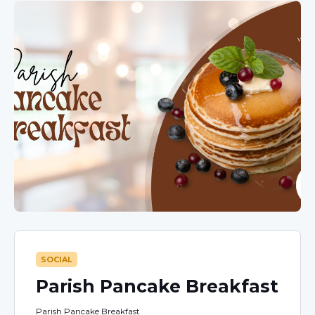
SOCIAL
Parish Pancake Breakfast
Parish Pancake Breakfast