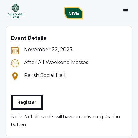
GIVE
Event Details
November 22, 2025
After All Weekend Masses
Parish Social Hall
Register
Note: Not all events will have an active registration
button.