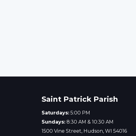
Saint Patrick Parish
Saturdays:
5:00 PM
Sundays:
8:30 AM & 10:30 AM
1500 Vine Street, Hudson, WI 54016