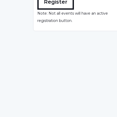
Register
Note: Not all events will have an active
registration button.