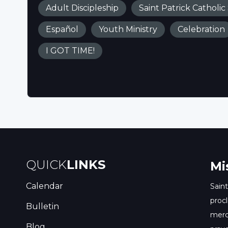
Adult Discipleship
Saint Patrick Catholic
Español
Youth Ministry
Celebration
I GOT TIME!
QUICK
LINKS
Mi
Calendar
Saint
procl
Bulletin
merc
Blog