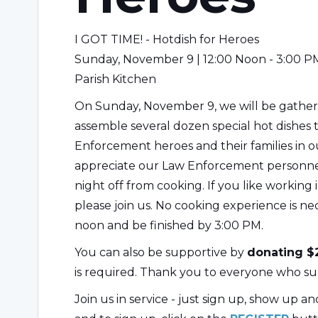
I GOT TIME! - Hotdish for Heroes
Sunday, November 9 | 12:00 Noon - 3:00 P
Parish Kitchen
On Sunday, November 9, we will be gatherin
assemble several dozen special hot dishes 
Enforcement heroes and their families in 
appreciate our Law Enforcement personnel,
night off from cooking. If you like working 
please join us. No cooking experience is nec
noon and be finished by 3:00 PM.
You can also be supportive by
donating $2
is required. Thank you to everyone who su
Join us in service - just sign up, show up a