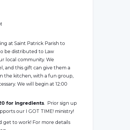
M
g at Saint Patrick Parish to
to be distributed to Law
our local community. We
 and this gift can give them a
in the kitchen, with a fun group,
essary. We will begin at 12:00
0 for ingredients
. Prior sign up
pports our I GOT TIME! ministry!
nd get to work! For more details