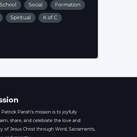
 School
Social
Formation
Spiritual
K of C
ssion
 Patrick Parish's mission is to joyfully
aim, share, and celebrate the love and
y of Jesus Christ through Word, Sacraments,