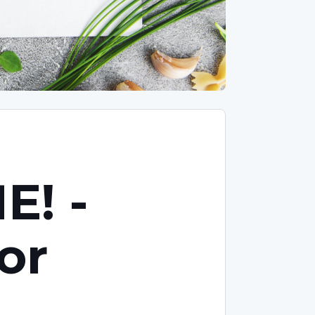
E! -
or