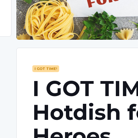
I GOT TIME!
I GOT TIM
Hotdish f
Heroes