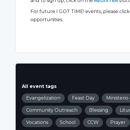
and to sign up, click on the
REGISTER
butt
For future I GOT TIME! events, please clic
opportunities.
All event tags
Evangelization
Feast Day
Ministerio
Community Outreach
Blessing
Litu
Vocations
School
CCW
Prayer