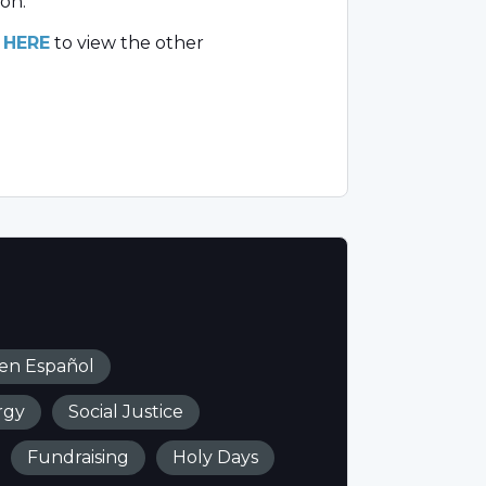
on.
k
HERE
to view the other
 en Español
rgy
Social Justice
Fundraising
Holy Days