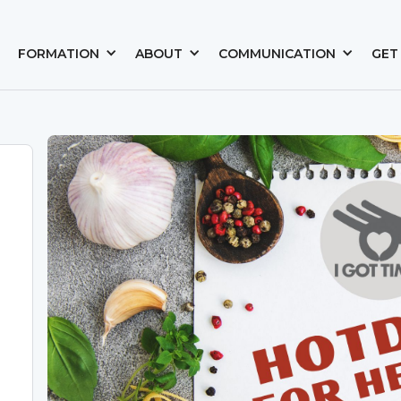
FORMATION
ABOUT
COMMUNICATION
GET