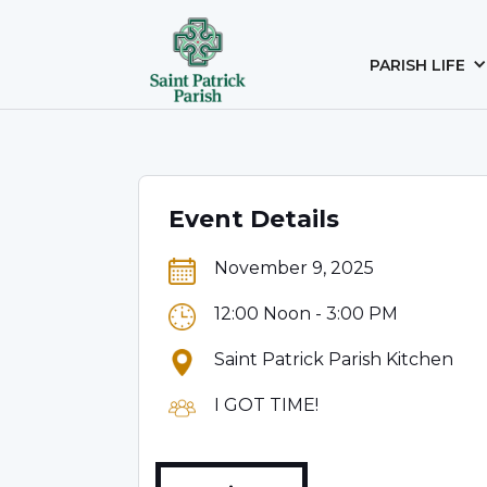
PARISH LIFE
Event Details
November 9, 2025
12:00 Noon - 3:00 PM
Saint Patrick Parish Kitchen
I GOT TIME!