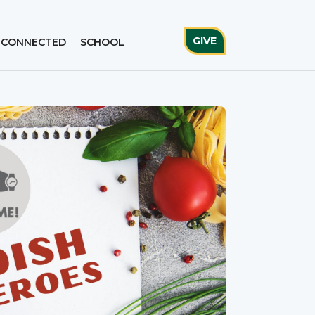
GIVE
 CONNECTED
SCHOOL