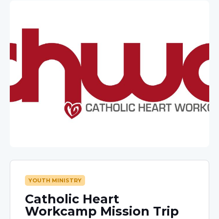
YOUTH MINISTRY
Catholic Heart
Workcamp Mission Trip