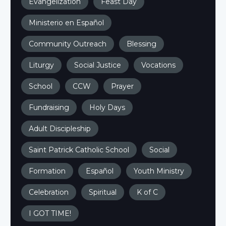
Evangelization
Feast Day
Ministerio en Español
Community Outreach
Blessing
Liturgy
Social Justice
Vocations
School
CCW
Prayer
Fundraising
Holy Days
Adult Discipleship
Saint Patrick Catholic School
Social
Formation
Español
Youth Ministry
Celebration
Spiritual
K of C
I GOT TIME!