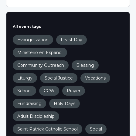
All event tags
Evangelization
Feast Day
Ministerio en Español
Community Outreach
Blessing
Liturgy
Social Justice
Vocations
School
CCW
Prayer
Fundraising
Holy Days
Adult Discipleship
Saint Patrick Catholic School
Social