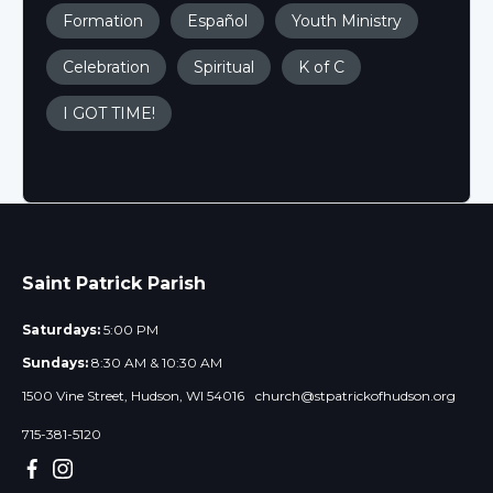
Formation
Español
Youth Ministry
Celebration
Spiritual
K of C
I GOT TIME!
Saint Patrick Parish
Saturdays:
5:00 PM
Sundays:
8:30 AM & 10:30 AM
1500 Vine Street, Hudson, WI 54016
church@stpatrickofhudson.org
715-381-5120