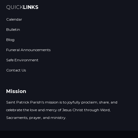
QUICK
LINKS
Calendar
Bulletin
Blog
Funeral Announcements
Safe Environment
Contact Us
Mission
Saint Patrick Parish's mission is to joyfully proclaim, share, and
celebrate the love and mercy of Jesus Christ through Word,
Sacraments, prayer, and ministry.