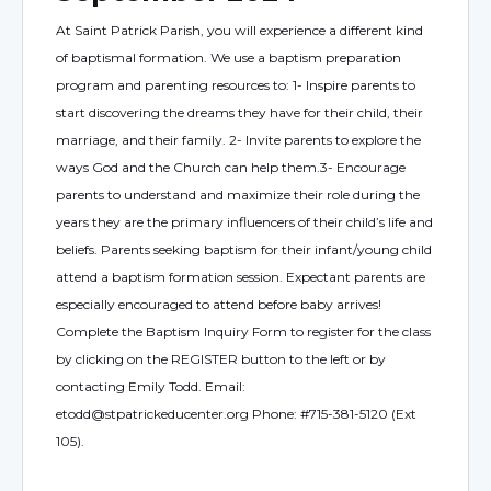
At Saint Patrick Parish, you will experience a different kind
of baptismal formation. We use a baptism preparation
program and parenting resources to: 1- Inspire parents to
start discovering the dreams they have for their child, their
marriage, and their family. 2- Invite parents to explore the
ways God and the Church can help them.3- Encourage
parents to understand and maximize their role during the
years they are the primary influencers of their child’s life and
beliefs. Parents seeking baptism for their infant/young child
attend a baptism formation session. Expectant parents are
especially encouraged to attend before baby arrives!
Complete the Baptism Inquiry Form to register for the class
by clicking on the REGISTER button to the left or by
contacting Emily Todd. Email:
etodd@stpatrickeducenter.org Phone: #715-381-5120 (Ext
105).