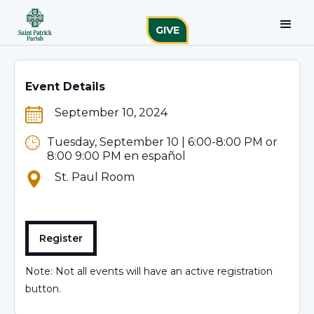
GIVE
Event Details
September 10, 2024
Tuesday, September 10 | 6:00-8:00 PM or
8:00 9:00 PM en español
St. Paul Room
Register
Note: Not all events will have an active registration
button.