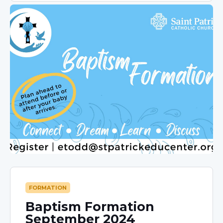
FORMATION
Baptism Formation
September 2024