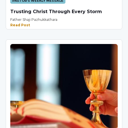
PASTOR'S WEEKLY MESSAGE
Trusting Christ Through Every Storm
Father Shaji Pazhukkathara
Read Post