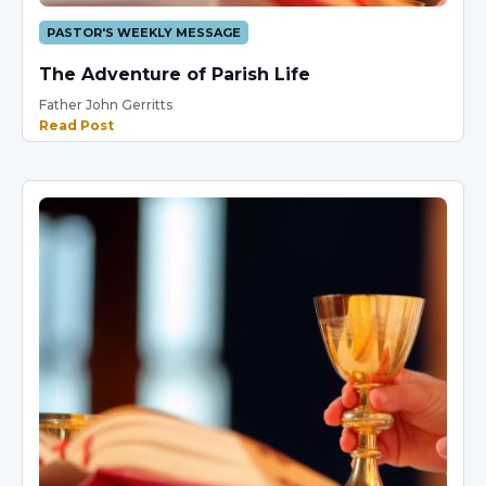
PASTOR'S WEEKLY MESSAGE
The Adventure of Parish Life
Father John Gerritts
Read Post