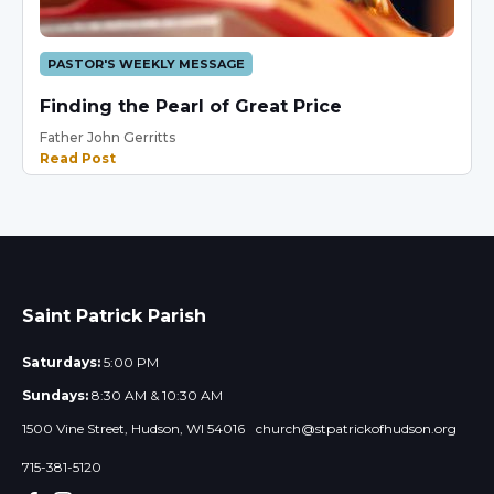
PASTOR'S WEEKLY MESSAGE
Finding the Pearl of Great Price
Father John Gerritts
Read Post
Saint Patrick Parish
Saturdays:
5:00 PM
Sundays:
8:30 AM & 10:30 AM
1500 Vine Street, Hudson, WI 54016
church@stpatrickofhudson.org
715-381-5120