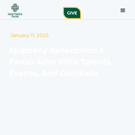
GIVE
January 11, 2025
Epiphany Reflections: A
Parish Alive With Talents,
Events, And Gratitude