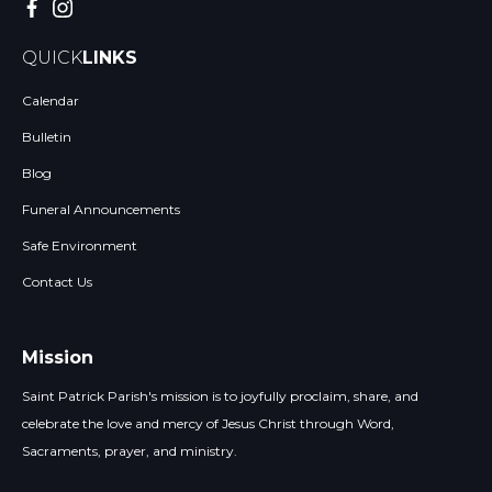
QUICK
LINKS
Calendar
Bulletin
Blog
Funeral Announcements
Safe Environment
Contact Us
Mission
Saint Patrick Parish's mission is to joyfully proclaim, share, and
celebrate the love and mercy of Jesus Christ through Word,
Sacraments, prayer, and ministry.